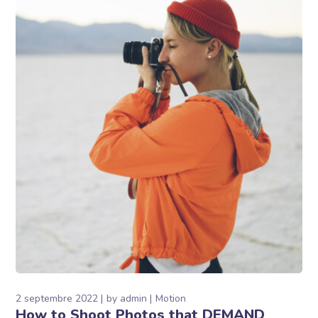
2 septembre 2022
by
admin
Motion
How to Shoot Photos that DEMAND