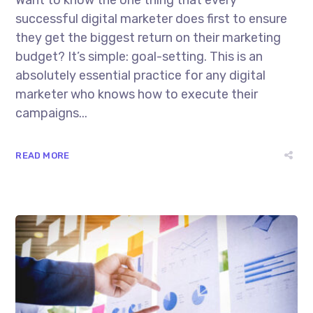
Want to know the one thing that every
successful digital marketer does first to ensure
they get the biggest return on their marketing
budget? It’s simple: goal-setting. This is an
absolutely essential practice for any digital
marketer who knows how to execute their
campaigns...
READ MORE