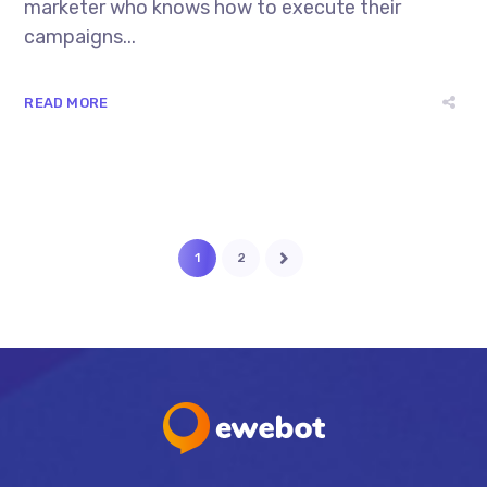
marketer who knows how to execute their
campaigns...
READ MORE
1
2