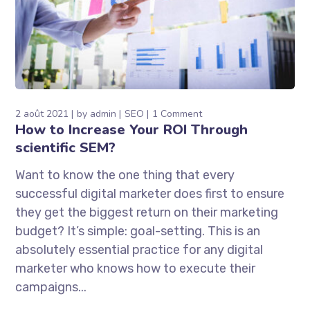
2 août 2021
by
admin
SEO
1 Comment
How to Increase Your ROI Through
scientific SEM?
Want to know the one thing that every
successful digital marketer does first to ensure
they get the biggest return on their marketing
budget? It’s simple: goal-setting. This is an
absolutely essential practice for any digital
marketer who knows how to execute their
campaigns...