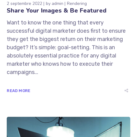
2 septembre 2022
by
admin
Rendering
Share Your Images & Be Featured
Want to know the one thing that every
successful digital marketer does first to ensure
they get the biggest return on their marketing
budget? It’s simple: goal-setting. This is an
absolutely essential practice for any digital
marketer who knows how to execute their
campaigns...
READ MORE