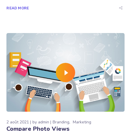
READ MORE
2 août 2021
by
admin
Branding
Marketing
Compare Photo Views