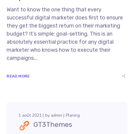
Want to know the one thing that every
successful digital marketer does first to ensure
they get the biggest return on their marketing
budget? It’s simple: goal-setting. This is an
absolutely essential practice for any digital
marketer who knows how to execute their
campaigns...
READ MORE
1 août 2021
by
admin
Planing
GT3Themes