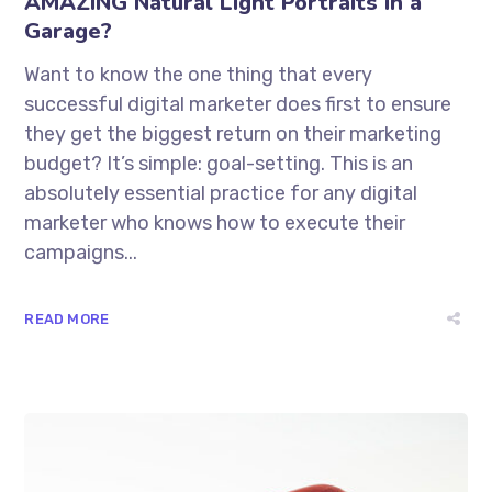
AMAZING Natural Light Portraits in a
Garage?
Want to know the one thing that every
successful digital marketer does first to ensure
they get the biggest return on their marketing
budget? It’s simple: goal-setting. This is an
absolutely essential practice for any digital
marketer who knows how to execute their
campaigns...
READ MORE