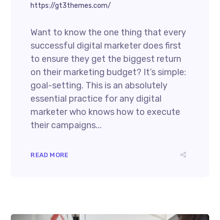
https://gt3themes.com/
Want to know the one thing that every
successful digital marketer does first
to ensure they get the biggest return
on their marketing budget? It’s simple:
goal-setting. This is an absolutely
essential practice for any digital
marketer who knows how to execute
their campaigns...
READ MORE