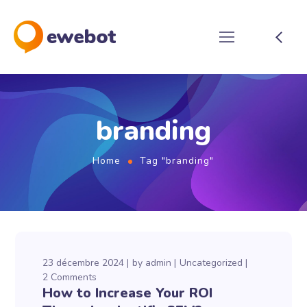
branding
Home
Tag "branding"
23 décembre 2024
by
admin
Uncategorized
2 Comments
How to Increase Your ROI