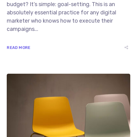
budget? It’s simple: goal-setting. This is an
absolutely essential practice for any digital
marketer who knows how to execute their
campaigns...
READ MORE