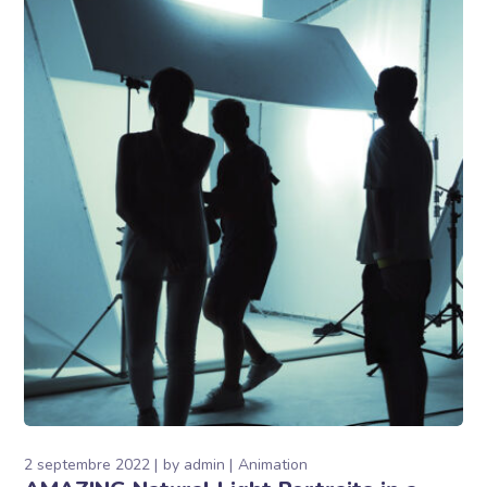
2 septembre 2022
by
admin
Animation