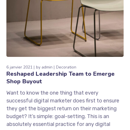
6 janvier 2021
by
admin
Decoration
Reshaped Leadership Team to Emerge
Shop Buyout
Want to know the one thing that every
successful digital marketer does first to ensure
they get the biggest return on their marketing
budget? It’s simple: goal-setting. This is an
absolutely essential practice for any digital