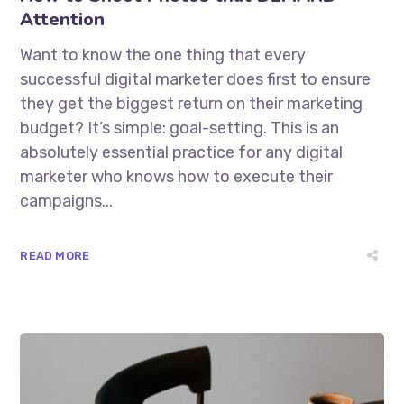
Attention
Want to know the one thing that every
successful digital marketer does first to ensure
they get the biggest return on their marketing
budget? It’s simple: goal-setting. This is an
absolutely essential practice for any digital
marketer who knows how to execute their
campaigns...
READ MORE