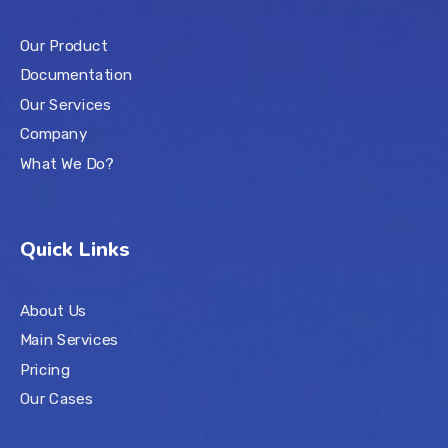
Our Product
Documentation
Our Services
Company
What We Do?
Quick Links
About Us
Main Services
Pricing
Our Cases