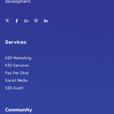
development.
Services
SEO Marketing
SEO Services
Pay Per Click
Social Media
SEO Audit
Community