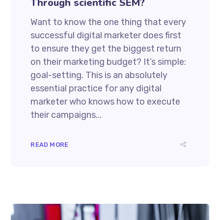
Through scientific SEM?
Want to know the one thing that every
successful digital marketer does first
to ensure they get the biggest return
on their marketing budget? It’s simple:
goal-setting. This is an absolutely
essential practice for any digital
marketer who knows how to execute
their campaigns...
READ MORE