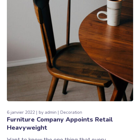
6 janvier 2022
by
admin
Decoration
Furniture Company Appoints Retail
Heavyweight