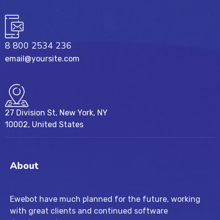
8 800 2534 236
email@yoursite.com
27 Division St, New York, NY
10002, United States
About
Ewebot have much planned for the future, working
with great clients and continued software