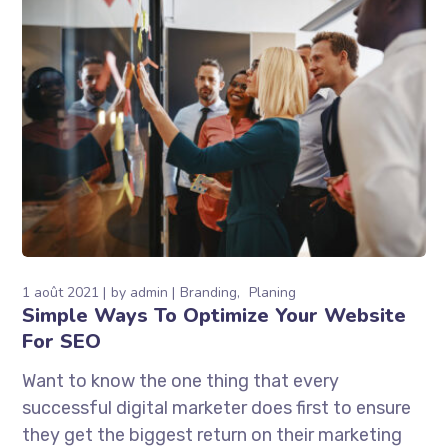
1 août 2021
by
admin
Branding
Planing
Simple Ways To Optimize Your Website
For SEO
Want to know the one thing that every
successful digital marketer does first to ensure
they get the biggest return on their marketing