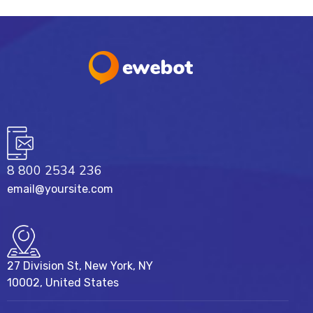
8 800 2534 236
email@yoursite.com
27 Division St, New York, NY
10002, United States