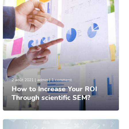
2 août 2021
admin
1 comment
How to Increase Your ROI
Through scientific SEM?