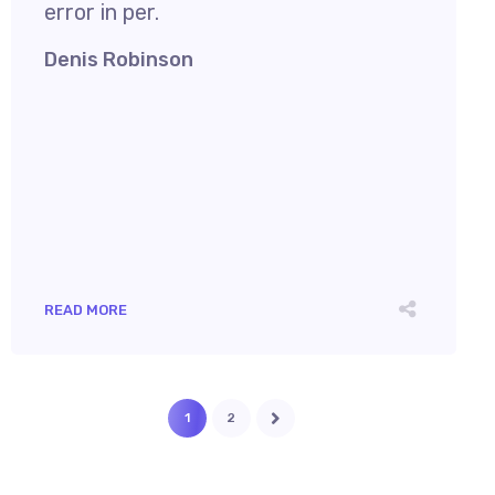
error in per.
Denis Robinson
READ MORE
1
2