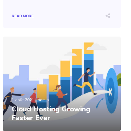
READ MORE
1 août 2021
admin
Cloud Hosting Growing
Faster Ever