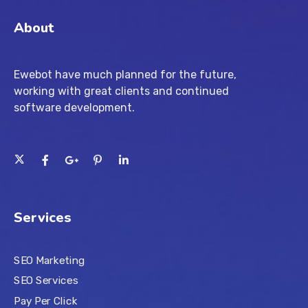
About
Ewebot have much planned for the future,
working with great clients and continued
software development.
Services
SEO Marketing
SEO Services
Pay Per Click