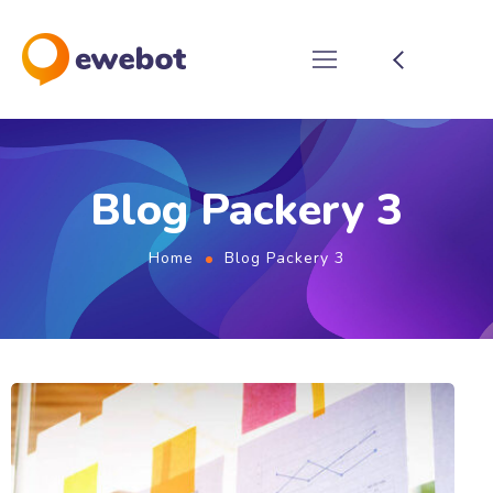
Blog Packery 3
Home
Blog Packery 3