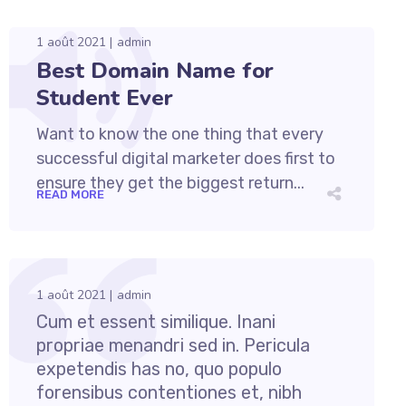
1 août 2021
admin
Best Domain Name for
Student Ever
Want to know the one thing that every
successful digital marketer does first to
ensure they get the biggest return...
READ MORE
1 août 2021
admin
Cum et essent similique. Inani
propriae menandri sed in. Pericula
expetendis has no, quo populo
forensibus contentiones et, nibh