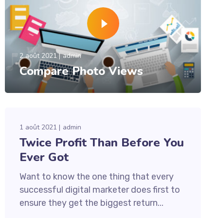
2 août 2021
admin
Compare Photo Views
1 août 2021
admin
Twice Profit Than Before You
Ever Got
Want to know the one thing that every
successful digital marketer does first to
ensure they get the biggest return...