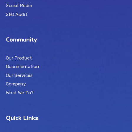
Social Media
SEO Audit
Community
Our Product
Documentation
Our Services
Company
What We Do?
Quick Links