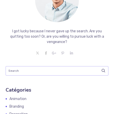
I got lucky because I never gave up the search. Are you
quitting too soon? Or, are you willing to pursue luck with a
vengeance?
Catégories
Animation
Branding