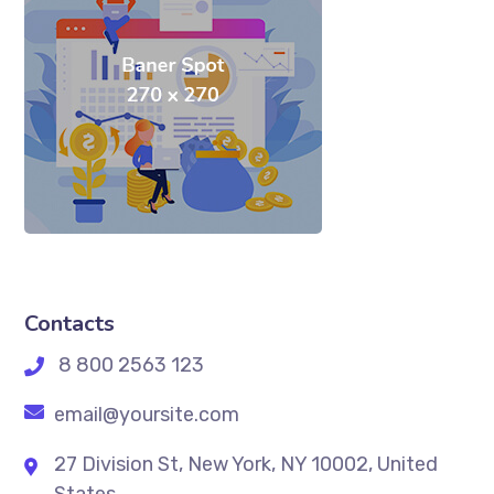
Contacts
8 800 2563 123
email@yoursite.com
27 Division St, New York, NY 10002, United
States