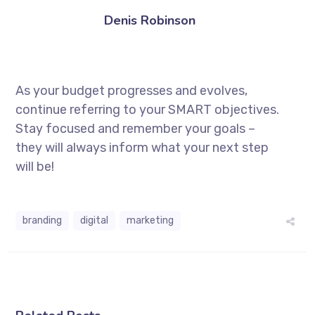
Denis Robinson
As your budget progresses and evolves,
continue referring to your SMART objectives.
Stay focused and remember your goals –
they will always inform what your next step
will be!
branding
digital
marketing