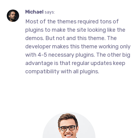
Michael
says:
Most of the themes required tons of
plugins to make the site looking like the
demos. But not and this theme. The
developer makes this theme working only
with 4-5 necessary plugins. The other big
advantage is that regular updates keep
compatibility with all plugins.