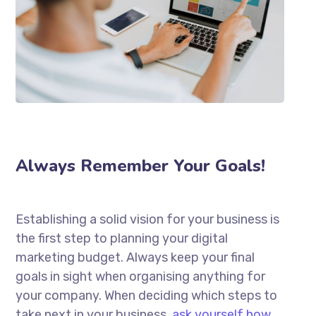
Always Remember Your Goals!
Establishing a solid vision for your business is
the first step to planning your digital
marketing budget. Always keep your final
goals in sight when organising anything for
your company. When deciding which steps to
take next in your business,
ask yourself how