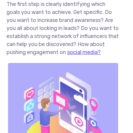
The first step is clearly identifying which
goals you want to achieve. Get specific. Do
you want to increase brand awareness? Are
you all about locking in leads? Do you want to
establish a strong network of influencers that
can help you be discovered? How about
pushing engagement on
social media?