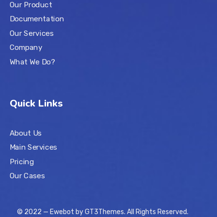
Our Product
Documentation
Our Services
Company
What We Do?
Quick Links
About Us
Main Services
Pricing
Our Cases
© 2022 — Ewebot by GT3Themes. All Rights Reserved.