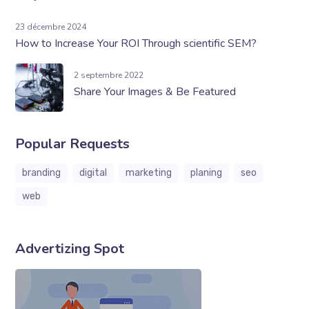
23 décembre 2024
How to Increase Your ROI Through scientific SEM?
2 septembre 2022
Share Your Images & Be Featured
Popular Requests
branding
digital
marketing
planing
seo
web
Advertizing Spot