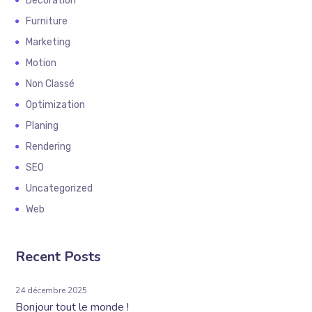
Decoration
Furniture
Marketing
Motion
Non Classé
Optimization
Planing
Rendering
SEO
Uncategorized
Web
Recent Posts
24 décembre 2025
Bonjour tout le monde !