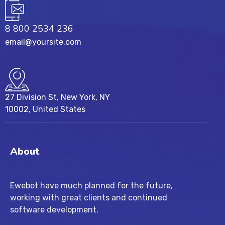
8 800 2534 236
email@yoursite.com
27 Division St, New York, NY
10002, United States
About
Ewebot have much planned for the future,
working with great clients and continued
software development.