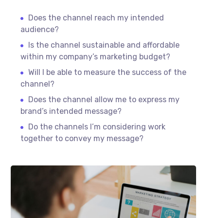
Does the channel reach my intended
audience?
Is the channel sustainable and affordable
within my company’s marketing budget?
Will I be able to measure the success of the
channel?
Does the channel allow me to express my
brand’s intended message?
Do the channels I’m considering work
together to convey my message?