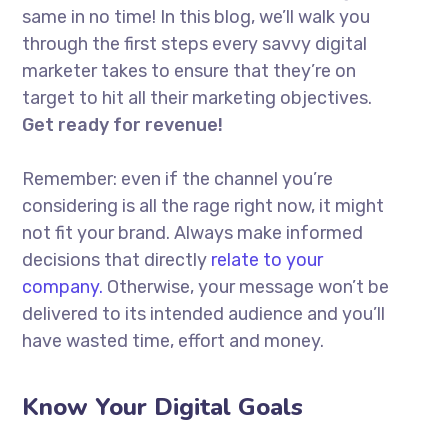
same in no time! In this blog, we’ll walk you
through the first steps every savvy digital
marketer takes to ensure that they’re on
target to hit all their marketing objectives.
Get ready for revenue!
Remember: even if the channel you’re
considering is all the rage right now, it might
not fit your brand. Always make informed
decisions that directly
relate to your
company.
Otherwise, your message won’t be
delivered to its intended audience and you’ll
have wasted time, effort and money.
Know Your Digital Goals