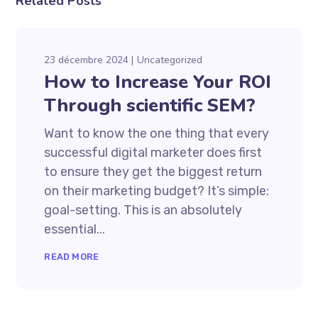
Related Posts
23 décembre 2024
Uncategorized
How to Increase Your ROI
Through scientific SEM?
Want to know the one thing that every
successful digital marketer does first
to ensure they get the biggest return
on their marketing budget? It’s simple:
goal-setting. This is an absolutely
essential...
READ MORE