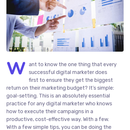
W
ant to know the one thing that every
successful digital marketer does
first to ensure they get the biggest
return on their marketing budget? It’s simple:
goal-setting. This is an absolutely essential
practice for any digital marketer who knows
how to execute their campaigns in a
productive, cost-effective way. With a few.
With a few simple tips, you can be doing the