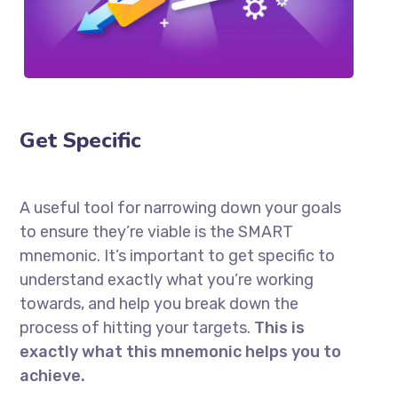
Get Specific
A useful tool for narrowing down your goals
to ensure they’re viable is the SMART
mnemonic. It’s important to get specific to
understand exactly what you’re working
towards, and help you break down the
process of hitting your targets.
This is
exactly what this mnemonic helps you to
achieve.