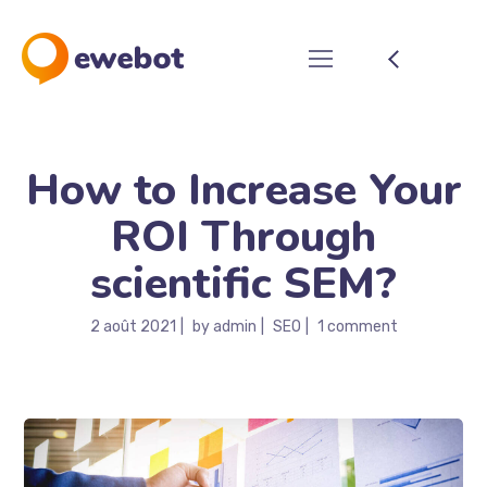
How to Increase Your
ROI Through
scientific SEM?
2 août 2021
by
admin
SEO
1 comment