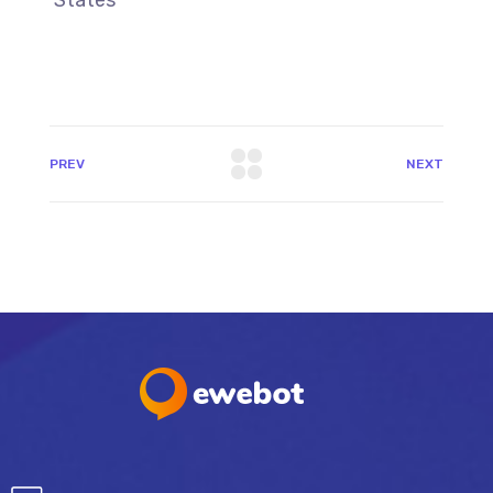
PREV
NEXT