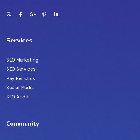
Services
SEO Marketing
SEO Services
Pay Per Click
Social Media
SEO Audit
Community