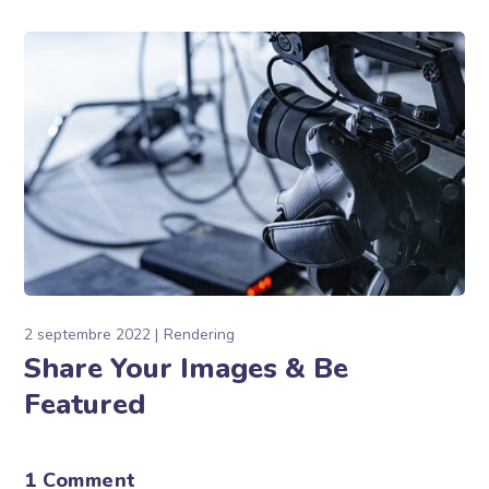
2 septembre 2022
Rendering
Share Your Images & Be
Featured
1 Comment