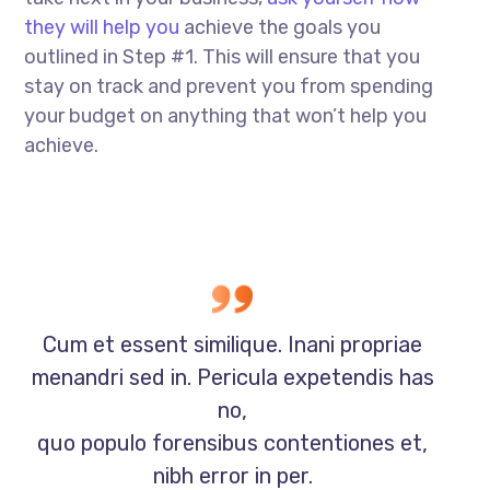
they will help you
achieve the goals you
outlined in Step #1. This will ensure that you
stay on track and prevent you from spending
your budget on anything that won’t help you
achieve.
Cum et essent similique. Inani propriae
menandri sed in. Pericula expetendis has
no,
quo populo forensibus contentiones et,
nibh error in per.