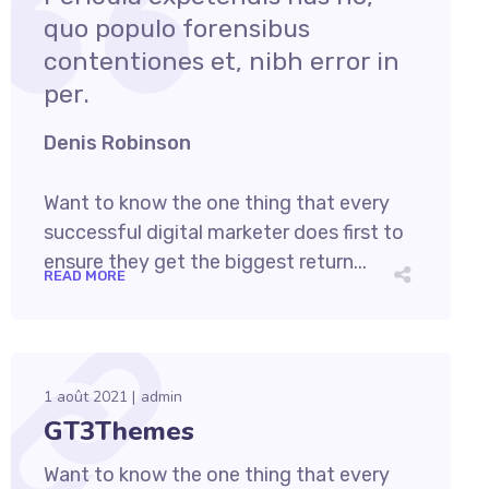
quo populo forensibus
contentiones et, nibh error in
per.
Denis Robinson
Want to know the one thing that every
successful digital marketer does first to
ensure they get the biggest return...
READ MORE
1 août 2021
admin
GT3Themes
Want to know the one thing that every