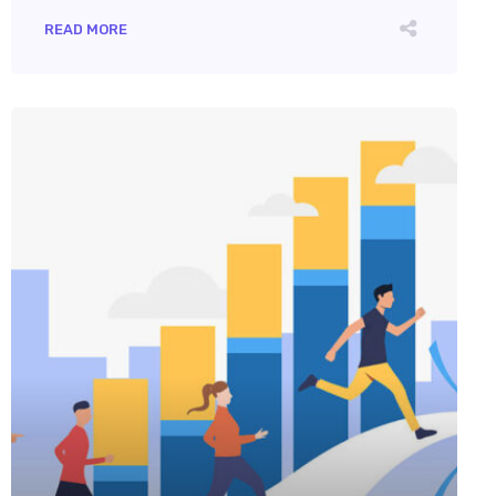
READ MORE