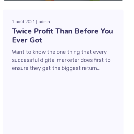
1 août 2021
admin
Twice Profit Than Before You
Ever Got
Want to know the one thing that every
successful digital marketer does first to
ensure they get the biggest return...