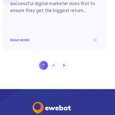
successful digital marketer does first to
ensure they get the biggest return...
READ MORE
1
2