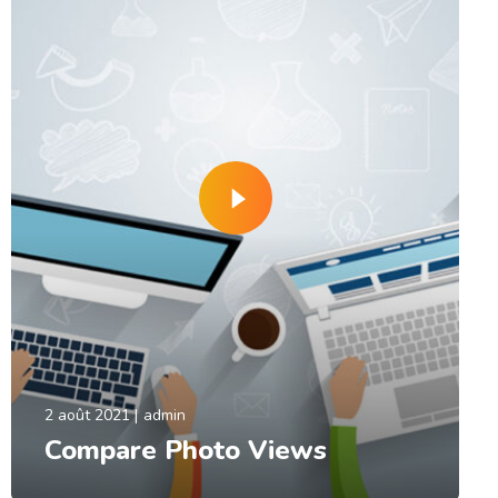
2 août 2021
admin
Compare Photo Views