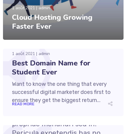
1 août 2021
admin
Cloud Hosting Growing
Faster Ever
1 août 2021
admin
Best Domain Name for
Student Ever
Want to know the one thing that every
successful digital marketer does first to
ensure they get the biggest return...
READ MORE
1 août 2021
admin
Cum et essent similique. Inani
propriae menandri sed in.
Pericula expetendis has no,