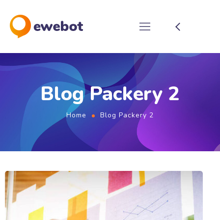
Blog Packery 2
Home
Blog Packery 2