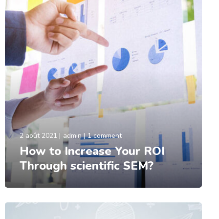
2 août 2021
admin
1 comment
How to Increase Your ROI
Through scientific SEM?