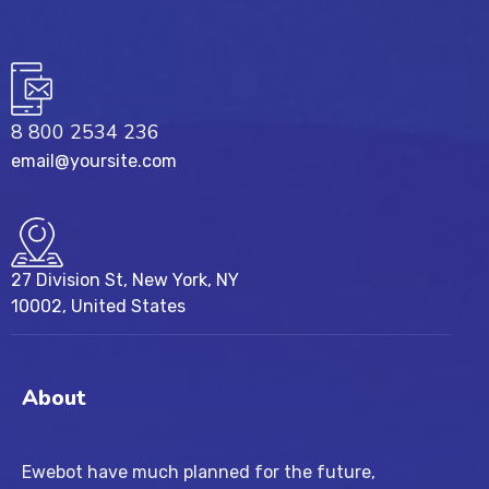
8 800 2534 236
email@yoursite.com
27 Division St, New York, NY
10002, United States
About
Ewebot have much planned for the future,