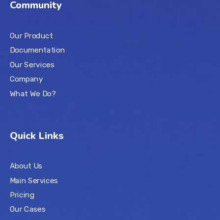
Community
Our Product
Documentation
Our Services
Company
What We Do?
Quick Links
About Us
Main Services
Pricing
Our Cases