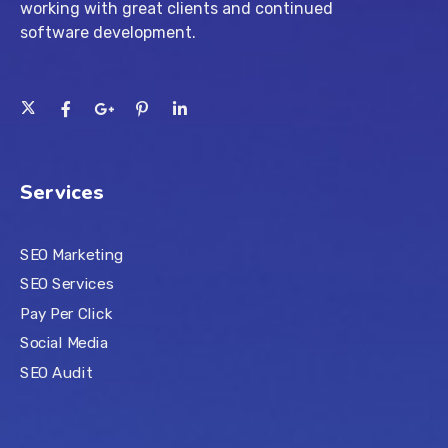
working with great clients and continued
software development.
Services
SEO Marketing
SEO Services
Pay Per Click
Social Media
SEO Audit