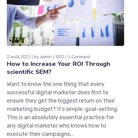
2 août 2021
by
admin
SEO
1 Comment
How to Increase Your ROI Through
scientific SEM?
Want to know the one thing that every
successful digital marketer does first to
ensure they get the biggest return on their
marketing budget? It’s simple: goal-setting.
This is an absolutely essential practice for
any digital marketer who knows how to
execute their campaigns...