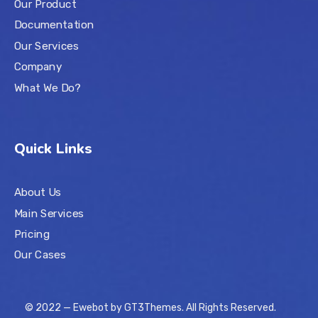
Our Product
Documentation
Our Services
Company
What We Do?
Quick Links
About Us
Main Services
Pricing
Our Cases
© 2022 — Ewebot by GT3Themes. All Rights Reserved.