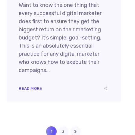
Want to know the one thing that
every successful digital marketer
does first to ensure they get the
biggest return on their marketing
budget? It’s simple: goal-setting.
This is an absolutely essential
practice for any digital marketer
who knows how to execute their
campaigns...
READ MORE
1
2