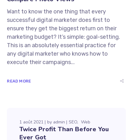
Want to know the one thing that every
successful digital marketer does first to
ensure they get the biggest return on their
marketing budget? It’s simple: goal-setting.
This is an absolutely essential practice for
any digital marketer who knows how to
execute their campaigns...
READ MORE
1 août 2021
by
admin
SEO
Web
Twice Profit Than Before You
Ever Got