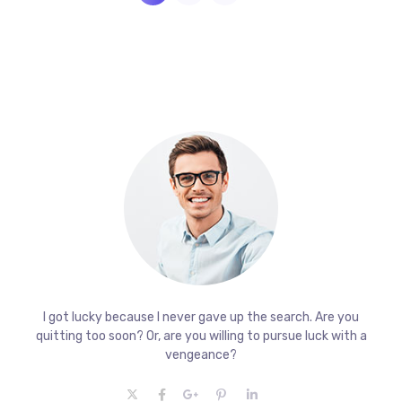
I got lucky because I never gave up the search. Are you
quitting too soon? Or, are you willing to pursue luck with a
vengeance?