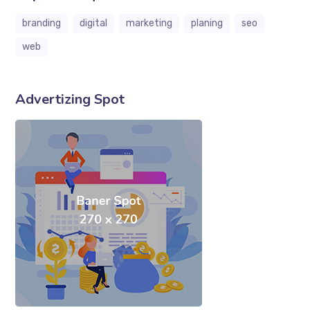
branding
digital
marketing
planing
seo
web
Advertizing Spot