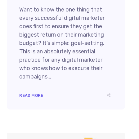
Want to know the one thing that
every successful digital marketer
does first to ensure they get the
biggest return on their marketing
budget? It’s simple: goal-setting.
This is an absolutely essential
practice for any digital marketer
who knows how to execute their
campaigns...
READ MORE