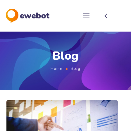
Blog
Home
Blog