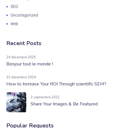
SEO
Uncategorized
Web
Recent Posts
24 décembre 2025
Bonjour tout le monde !
23 décembre 2024
How to Increase Your ROI Through scientific SEM?
2 septembre 2022
Share Your Images & Be Featured
Popular Requests