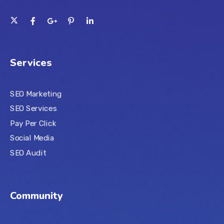
Services
SEO Marketing
SEO Services
Pay Per Click
Social Media
SEO Audit
Community