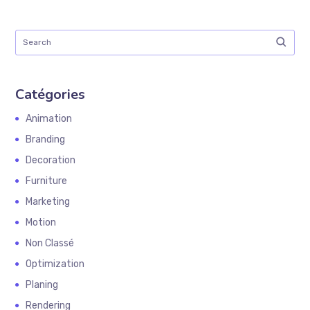
Catégories
Animation
Branding
Decoration
Furniture
Marketing
Motion
Non Classé
Optimization
Planing
Rendering