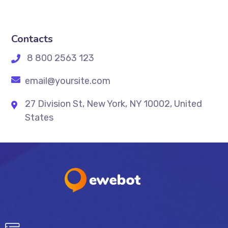
Contacts
8 800 2563 123
email@yoursite.com
27 Division St, New York, NY 10002, United
States