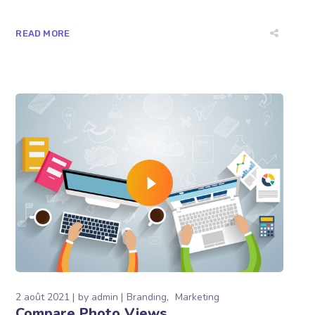
READ MORE
2 août 2021
by
admin
Branding
Marketing
Compare Photo Views