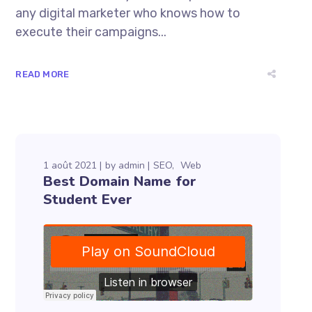
any digital marketer who knows how to
execute their campaigns...
READ MORE
1 août 2021
by
admin
SEO
Web
Best Domain Name for
Student Ever