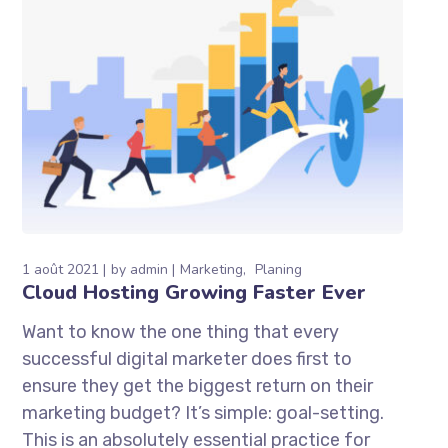
1 août 2021
by
admin
Marketing
Planing
Cloud Hosting Growing Faster Ever
Want to know the one thing that every
successful digital marketer does first to
ensure they get the biggest return on their
marketing budget? It’s simple: goal-setting.
This is an absolutely essential practice for