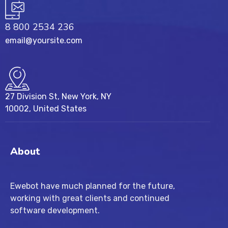
8 800 2534 236
email@yoursite.com
27 Division St, New York, NY
10002, United States
About
Ewebot have much planned for the future,
working with great clients and continued
software development.