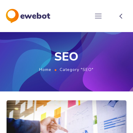
SEO
Home
Category "SEO"