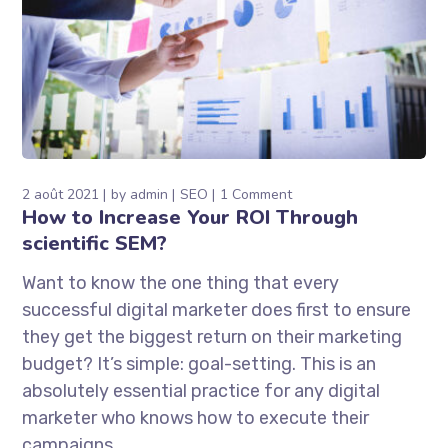
2 août 2021
by
admin
SEO
1 Comment
How to Increase Your ROI Through
scientific SEM?
Want to know the one thing that every
successful digital marketer does first to ensure
they get the biggest return on their marketing
budget? It’s simple: goal-setting. This is an
absolutely essential practice for any digital
marketer who knows how to execute their
campaigns...