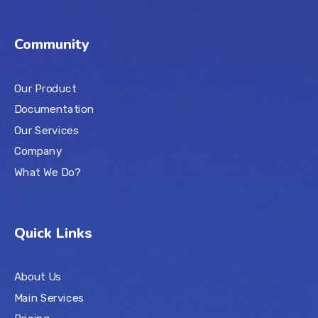
Community
Our Product
Documentation
Our Services
Company
What We Do?
Quick Links
About Us
Main Services