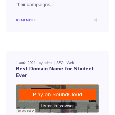
their campaigns...
READ MORE
1 août 2021
by
admin
SEO
Web
Best Domain Name for Student
Ever