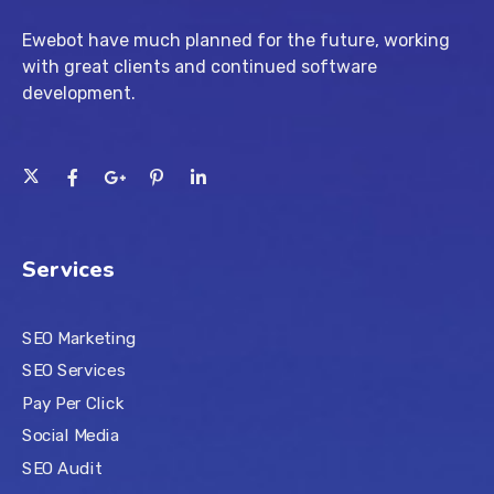
Ewebot have much planned for the future, working
with great clients and continued software
development.
Services
SEO Marketing
SEO Services
Pay Per Click
Social Media
SEO Audit