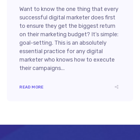
Want to know the one thing that every
successful digital marketer does first
to ensure they get the biggest return
on their marketing budget? It’s simple:
goal-setting. This is an absolutely
essential practice for any digital
marketer who knows how to execute
their campaigns...
READ MORE