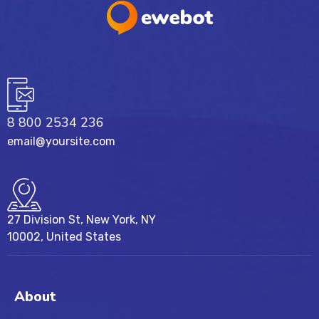
8 800 2534 236
email@yoursite.com
27 Division St, New York, NY
10002, United States
About