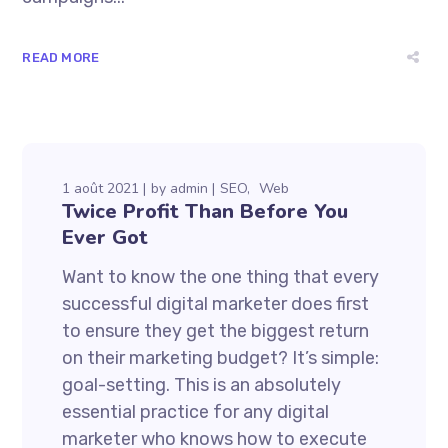
READ MORE
1 août 2021
by
admin
SEO
Web
Twice Profit Than Before You
Ever Got
Want to know the one thing that every
successful digital marketer does first
to ensure they get the biggest return
on their marketing budget? It’s simple:
goal-setting. This is an absolutely
essential practice for any digital
marketer who knows how to execute