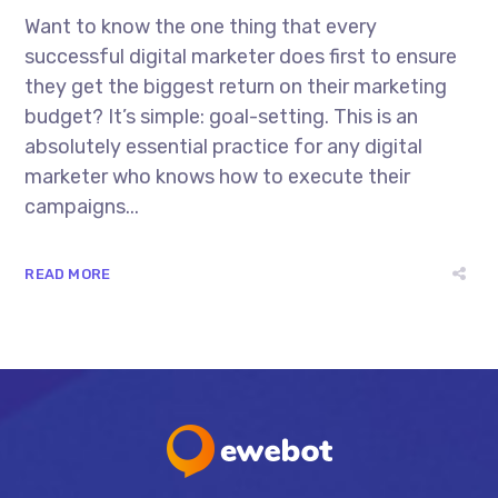
Want to know the one thing that every
successful digital marketer does first to ensure
they get the biggest return on their marketing
budget? It’s simple: goal-setting. This is an
absolutely essential practice for any digital
marketer who knows how to execute their
campaigns...
READ MORE