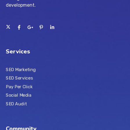
development.
Services
SEO Marketing
SEO Services
Pay Per Click
Social Media
SEO Audit
Community