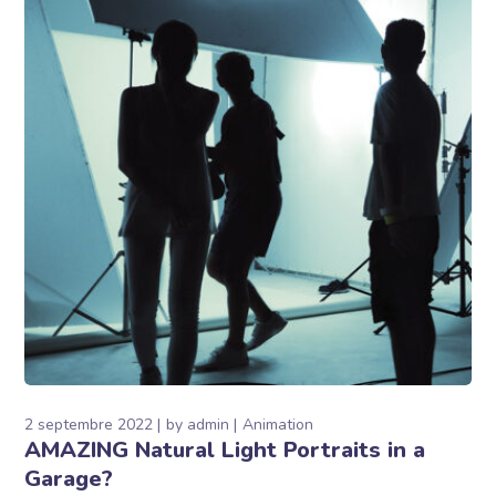
2 septembre 2022
by
admin
Animation
AMAZING Natural Light Portraits in a
Garage?