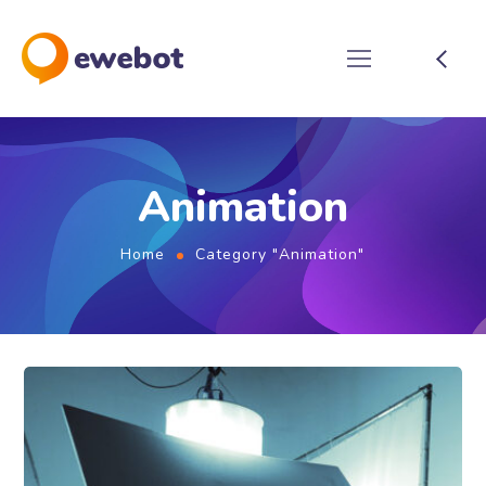
Animation
Home
Category "Animation"