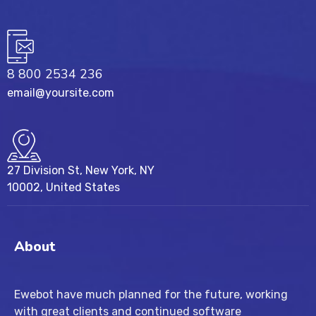
8 800 2534 236
email@yoursite.com
27 Division St, New York, NY
10002, United States
About
Ewebot have much planned for the future, working
with great clients and continued software