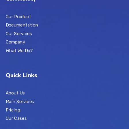
Our Product
Documentation
Our Services
Company
What We Do?
Quick Links
About Us
Main Services
Pricing
Our Cases