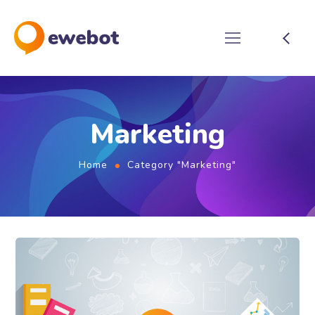
Marketing
Home
Category "Marketing"