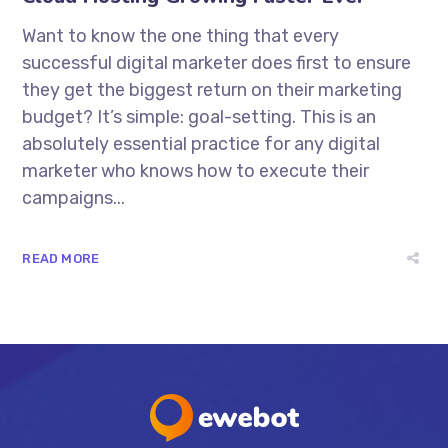
Want to know the one thing that every
successful digital marketer does first to ensure
they get the biggest return on their marketing
budget? It’s simple: goal-setting. This is an
absolutely essential practice for any digital
marketer who knows how to execute their
campaigns...
READ MORE