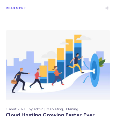
READ MORE
1 août 2021
by
admin
Marketing
Planing
Cloud Hosting Growing Faster Ever