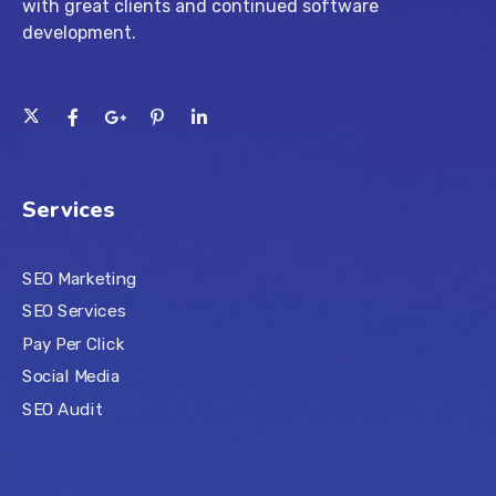
with great clients and continued software
development.
Services
SEO Marketing
SEO Services
Pay Per Click
Social Media
SEO Audit