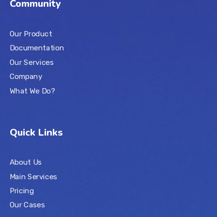
Community
Our Product
Documentation
Our Services
Company
What We Do?
Quick Links
About Us
Main Services
Pricing
Our Cases