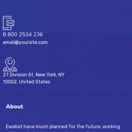
8 800 2534 236
email@yoursite.com
27 Division St, New York, NY
10002, United States
About
Ewebot have much planned for the future, working