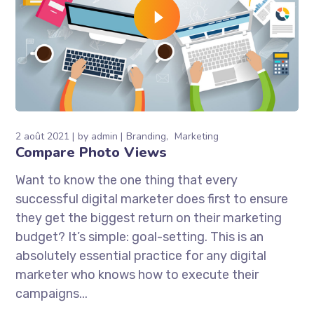
2 août 2021
by
admin
Branding
Marketing
Compare Photo Views
Want to know the one thing that every
successful digital marketer does first to ensure
they get the biggest return on their marketing
budget? It’s simple: goal-setting. This is an
absolutely essential practice for any digital
marketer who knows how to execute their
campaigns...