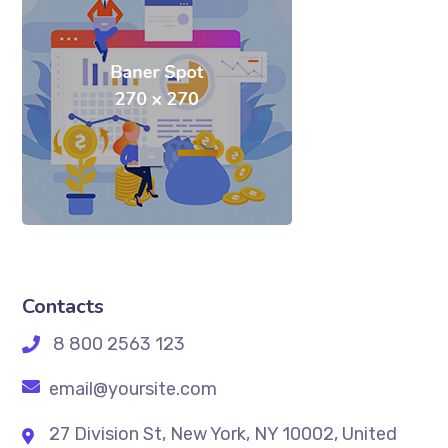
Contacts
8 800 2563 123
email@yoursite.com
27 Division St, New York, NY 10002, United