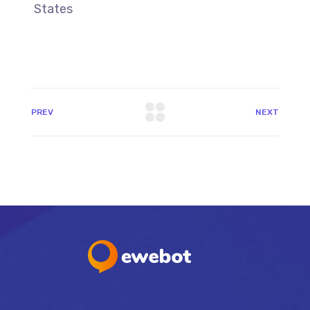
States
PREV
NEXT