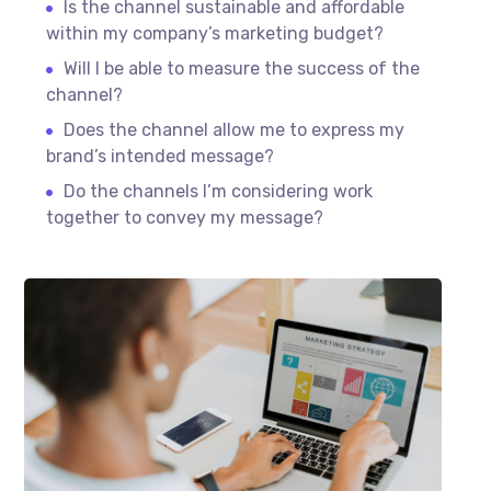
Is the channel sustainable and affordable
within my company’s marketing budget?
Will I be able to measure the success of the
channel?
Does the channel allow me to express my
brand’s intended message?
Do the channels I’m considering work
together to convey my message?