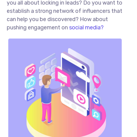
you all about locking in leads? Do you want to
establish a strong network of influencers that
can help you be discovered? How about
pushing engagement on
social media?