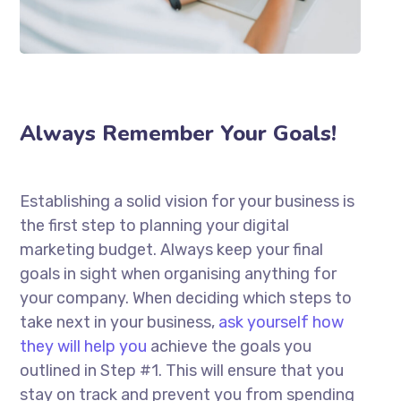
Always Remember Your Goals!
Establishing a solid vision for your business is
the first step to planning your digital
marketing budget. Always keep your final
goals in sight when organising anything for
your company. When deciding which steps to
take next in your business,
ask yourself how
they will help you
achieve the goals you
outlined in Step #1. This will ensure that you
stay on track and prevent you from spending