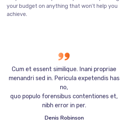
your budget on anything that won’t help you
achieve.
Cum et essent similique. Inani propriae
menandri sed in. Pericula expetendis has
no,
quo populo forensibus contentiones et,
nibh error in per.
Denis Robinson