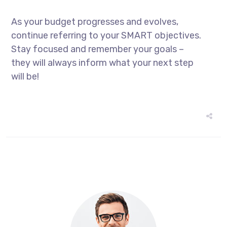
As your budget progresses and evolves,
continue referring to your SMART objectives.
Stay focused and remember your goals –
they will always inform what your next step
will be!