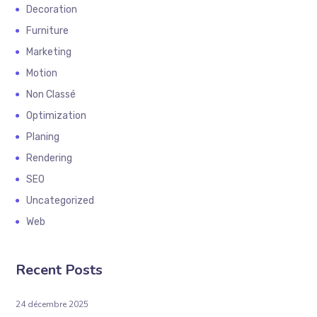
Decoration
Furniture
Marketing
Motion
Non Classé
Optimization
Planing
Rendering
SEO
Uncategorized
Web
Recent Posts
24 décembre 2025