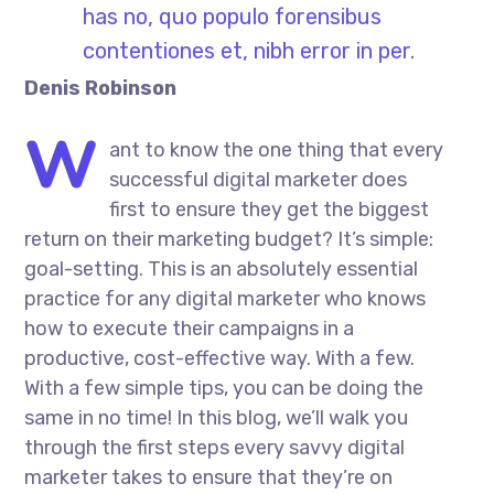
has no, quo populo forensibus
contentiones et, nibh error in per.
Denis Robinson
W
ant to know the one thing that every
successful digital marketer does
first to ensure they get the biggest
return on their marketing budget? It’s simple:
goal-setting. This is an absolutely essential
practice for any digital marketer who knows
how to execute their campaigns in a
productive, cost-effective way. With a few.
With a few simple tips, you can be doing the
same in no time! In this blog, we’ll walk you
through the first steps every savvy digital
marketer takes to ensure that they’re on