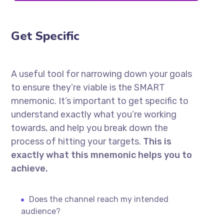
Get Specific
A useful tool for narrowing down your goals
to ensure they’re viable is the SMART
mnemonic. It’s important to get specific to
understand exactly what you’re working
towards, and help you break down the
process of hitting your targets.
This is
exactly what this mnemonic helps you to
achieve.
Does the channel reach my intended
audience?