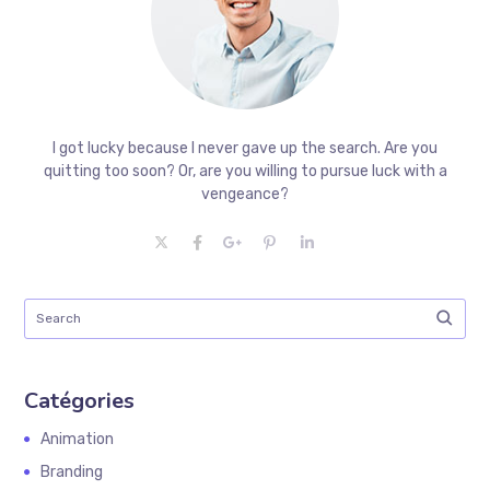
I got lucky because I never gave up the search. Are you
quitting too soon? Or, are you willing to pursue luck with a
vengeance?
Catégories
Animation
Branding