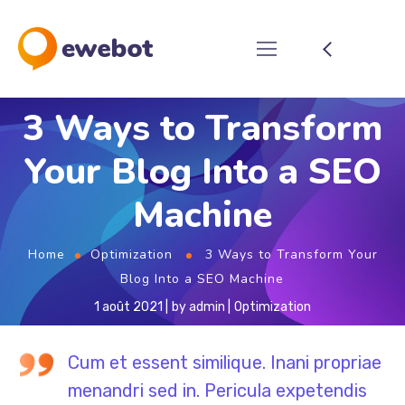
3 Ways to Transform
Your Blog Into a SEO
Machine
Home
Optimization
3 Ways to Transform Your
Blog Into a SEO Machine
1 août 2021
by
admin
Optimization
Cum et essent similique. Inani propriae
menandri sed in. Pericula expetendis