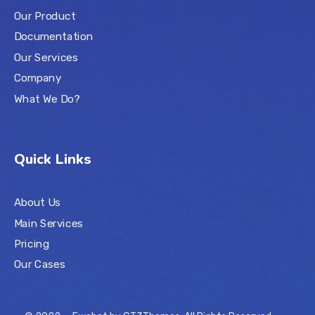
Our Product
Documentation
Our Services
Company
What We Do?
Quick Links
About Us
Main Services
Pricing
Our Cases