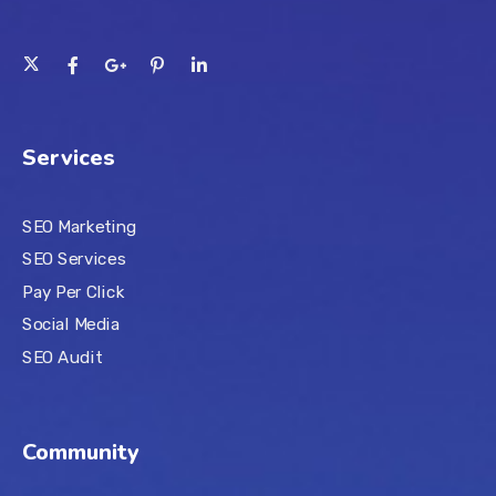
Services
SEO Marketing
SEO Services
Pay Per Click
Social Media
SEO Audit
Community