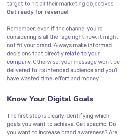
target to hit all their marketing objectives.
Get ready for revenue!
Remember: even if the channel you’re
considering is all the rage right now, it might
not fit your brand. Always make informed
decisions that directly
relate to your
company.
Otherwise, your message won’t be
delivered to its intended audience and you’ll
have wasted time, effort and money.
Know Your Digital Goals
The first step is clearly identifying which
goals you want to achieve. Get specific. Do
you want to increase brand awareness? Are