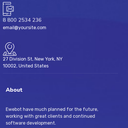
8 800 2534 236
email@yoursite.com
27 Division St, New York, NY
10002, United States
About
Ewebot have much planned for the future,
working with great clients and continued
software development.