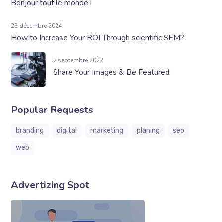
Bonjour tout le monde !
23 décembre 2024
How to Increase Your ROI Through scientific SEM?
2 septembre 2022
Share Your Images & Be Featured
Popular Requests
branding
digital
marketing
planing
seo
web
Advertizing Spot