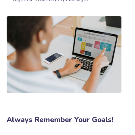
Always Remember Your Goals!