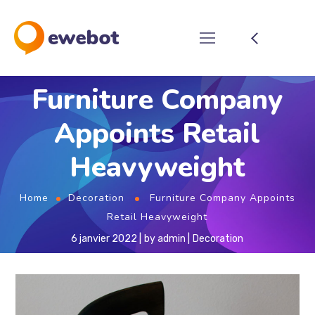
Furniture Company
Appoints Retail
Heavyweight
Home
Decoration
Furniture Company Appoints
Retail Heavyweight
6 janvier 2022
by
admin
Decoration