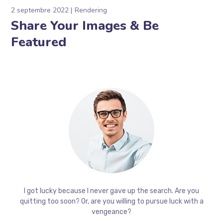
2 septembre 2022
Rendering
Share Your Images & Be
Featured
I got lucky because I never gave up the search. Are you
quitting too soon? Or, are you willing to pursue luck with a
vengeance?