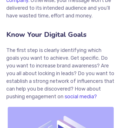
company.
Otherwise, your message won’t be
delivered to its intended audience and you’ll
have wasted time, effort and money.
Know Your Digital Goals
The first step is clearly identifying which
goals you want to achieve. Get specific. Do
you want to increase brand awareness? Are
you all about locking in leads? Do you want to
establish a strong network of influencers that
can help you be discovered? How about
pushing engagement on
social media?