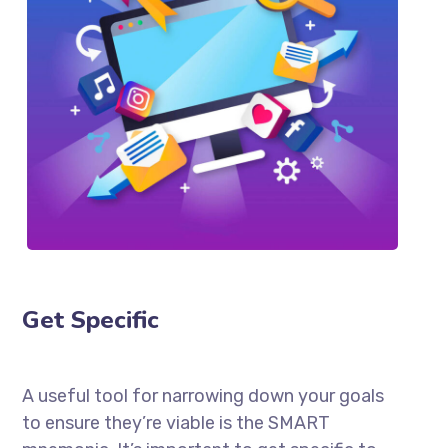
Get Specific
A useful tool for narrowing down your goals
to ensure they’re viable is the SMART