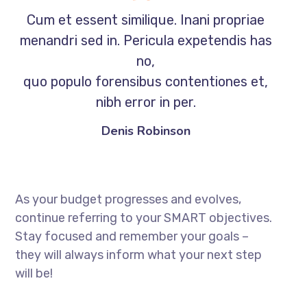
Cum et essent similique. Inani propriae
menandri sed in. Pericula expetendis has
no,
quo populo forensibus contentiones et,
nibh error in per.
Denis Robinson
As your budget progresses and evolves,
continue referring to your SMART objectives.
Stay focused and remember your goals –
they will always inform what your next step
will be!