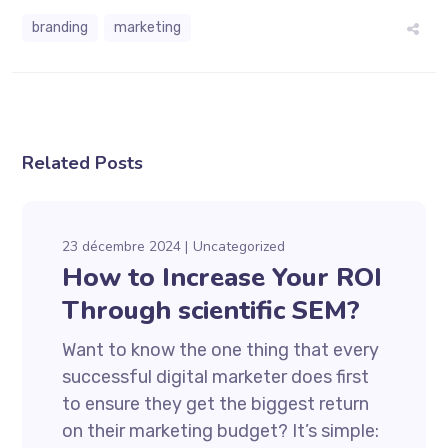
branding
marketing
Related Posts
23 décembre 2024
Uncategorized
How to Increase Your ROI
Through scientific SEM?
Want to know the one thing that every
successful digital marketer does first
to ensure they get the biggest return
on their marketing budget? It’s simple: