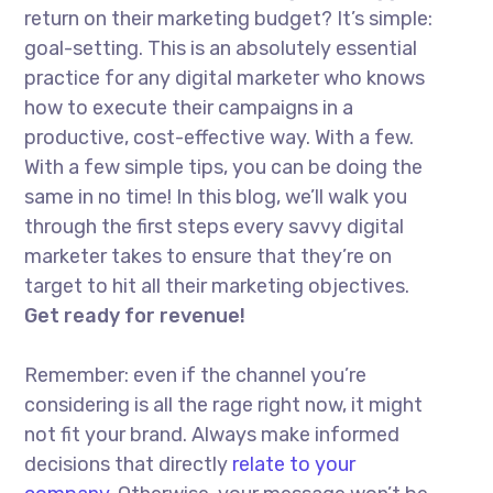
return on their marketing budget? It’s simple:
goal-setting. This is an absolutely essential
practice for any digital marketer who knows
how to execute their campaigns in a
productive, cost-effective way. With a few.
With a few simple tips, you can be doing the
same in no time! In this blog, we’ll walk you
through the first steps every savvy digital
marketer takes to ensure that they’re on
target to hit all their marketing objectives.
Get ready for revenue!
Remember: even if the channel you’re
considering is all the rage right now, it might
not fit your brand. Always make informed
decisions that directly
relate to your