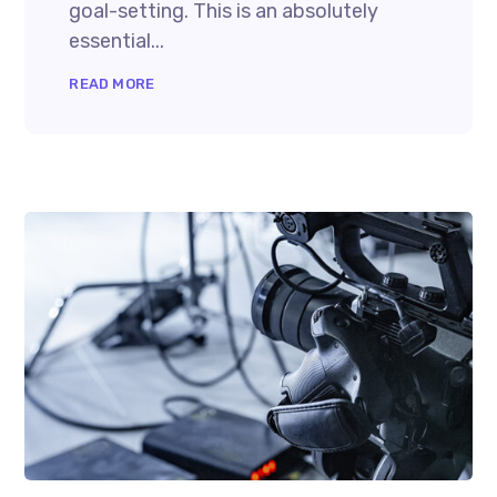
goal-setting. This is an absolutely
essential...
READ MORE