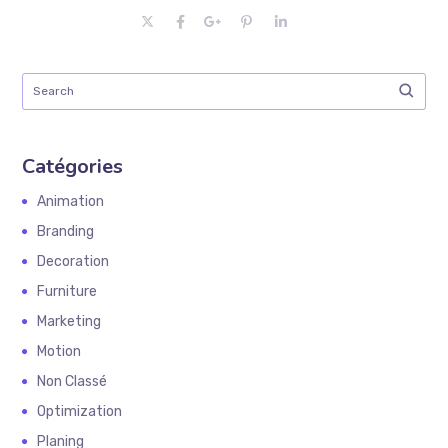
Catégories
Animation
Branding
Decoration
Furniture
Marketing
Motion
Non Classé
Optimization
Planing