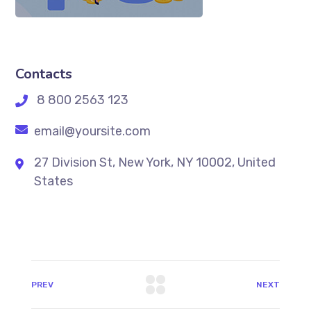
Contacts
8 800 2563 123
email@yoursite.com
27 Division St, New York, NY 10002, United
States
PREV
NEXT