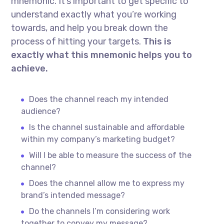
mnemonic. It’s important to get specific to
understand exactly what you’re working
towards, and help you break down the
process of hitting your targets.
This is
exactly what this mnemonic helps you to
achieve.
Does the channel reach my intended
audience?
Is the channel sustainable and affordable
within my company’s marketing budget?
Will I be able to measure the success of the
channel?
Does the channel allow me to express my
brand’s intended message?
Do the channels I’m considering work
together to convey my message?