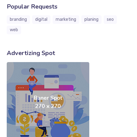
Popular Requests
branding
digital
marketing
planing
seo
web
Advertizing Spot