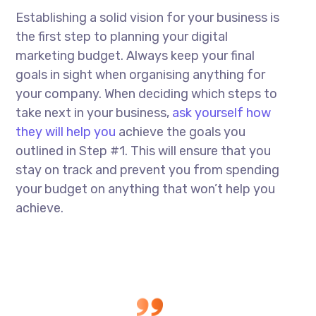
Establishing a solid vision for your business is
the first step to planning your digital
marketing budget. Always keep your final
goals in sight when organising anything for
your company. When deciding which steps to
take next in your business,
ask yourself how
they will help you
achieve the goals you
outlined in Step #1. This will ensure that you
stay on track and prevent you from spending
your budget on anything that won’t help you
achieve.