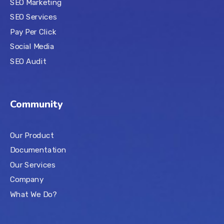
SEO Marketing
SEO Services
Pay Per Click
Social Media
SEO Audit
Community
Our Product
Documentation
Our Services
Company
What We Do?