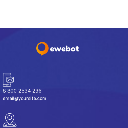
8 800 2534 236
email@yoursite.com