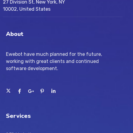
27 Division St, New York, NY
10002, United States
About
Ewebot have much planned for the future,
working with great clients and continued
software development.
Services