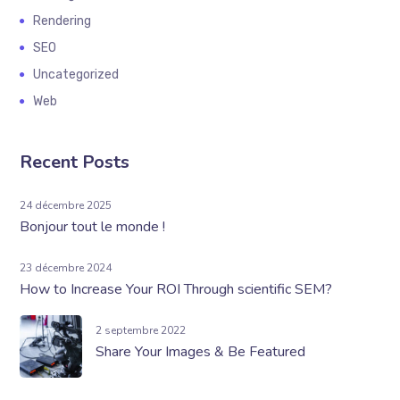
Rendering
SEO
Uncategorized
Web
Recent Posts
24 décembre 2025
Bonjour tout le monde !
23 décembre 2024
How to Increase Your ROI Through scientific SEM?
2 septembre 2022
Share Your Images & Be Featured