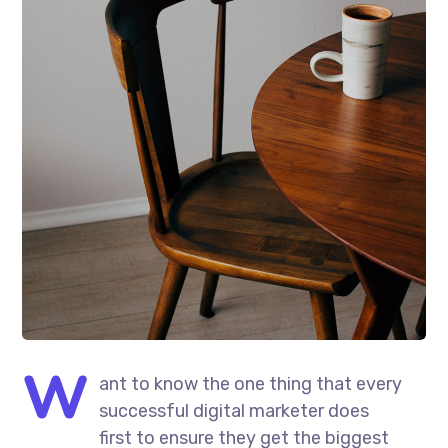
W
ant to know the one thing that every
successful digital marketer does
first to ensure they get the biggest