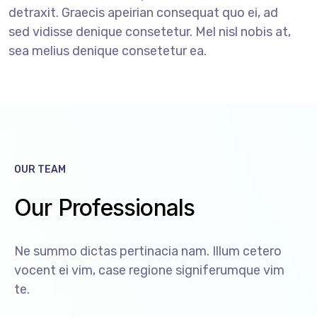
detraxit. Graecis apeirian consequat quo ei, ad
sed vidisse denique consetetur. Mel nisl nobis at,
sea melius denique consetetur ea.
OUR TEAM
Our Professionals
Ne summo dictas pertinacia nam. Illum cetero
vocent ei vim, case regione signiferumque vim
te.