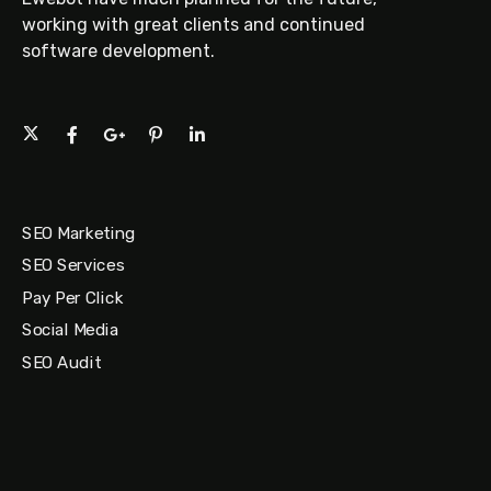
working with great clients and continued
software development.
SEO Marketing
SEO Services
Pay Per Click
Social Media
SEO Audit