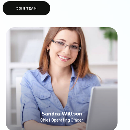
JOIN TEAM
Sandra Willson
Chief Operating Officer