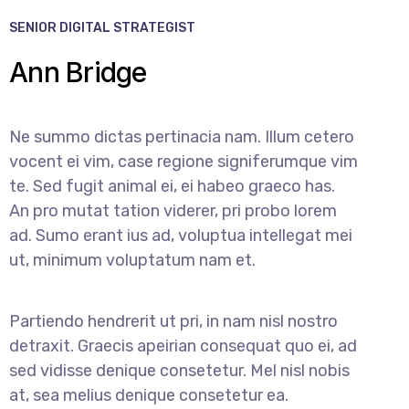
SENIOR DIGITAL STRATEGIST
Ann Bridge
Ne summo dictas pertinacia nam. Illum cetero
vocent ei vim, case regione signiferumque vim
te. Sed fugit animal ei, ei habeo graeco has.
An pro mutat tation viderer, pri probo lorem
ad. Sumo erant ius ad, voluptua intellegat mei
ut, minimum voluptatum nam et.
Partiendo hendrerit ut pri, in nam nisl nostro
detraxit. Graecis apeirian consequat quo ei, ad
sed vidisse denique consetetur. Mel nisl nobis
at, sea melius denique consetetur ea.