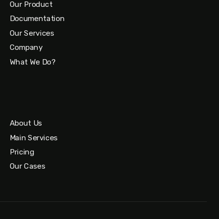
Our Product
Documentation
Our Services
Company
What We Do?
About Us
Main Services
Pricing
Our Cases