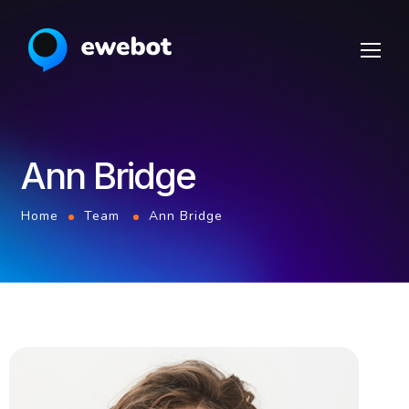
Ann Bridge
Home
Team
Ann Bridge