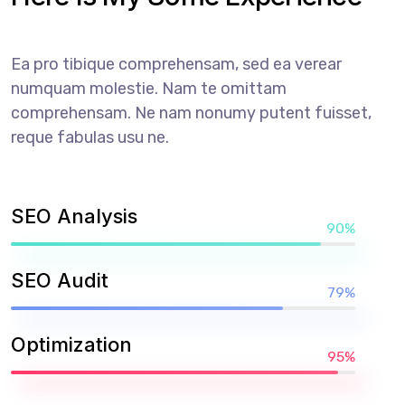
Ea pro tibique comprehensam, sed ea verear
numquam molestie. Nam te omittam
comprehensam. Ne nam nonumy putent fuisset,
reque fabulas usu ne.
SEO Analysis
90%
SEO Audit
79%
Optimization
95%