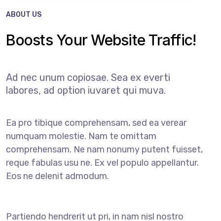
ABOUT US
Boosts Your Website Traffic!
Ad nec unum copiosae. Sea ex everti
labores, ad option iuvaret qui muva.
Ea pro tibique comprehensam, sed ea verear
numquam molestie. Nam te omittam
comprehensam. Ne nam nonumy putent fuisset,
reque fabulas usu ne. Ex vel populo appellantur.
Eos ne delenit admodum.
Partiendo hendrerit ut pri, in nam nisl nostro