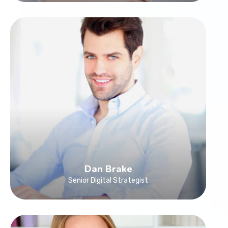
Dan Brake
Senior Digital Strategist