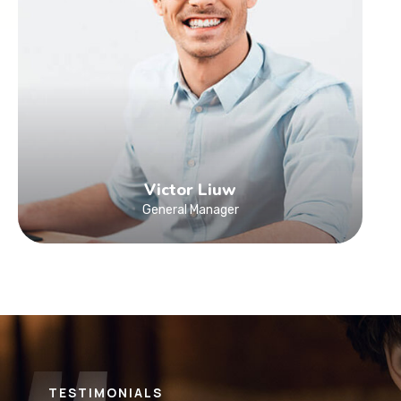
Victor Liuw
General Manager
TESTIMONIALS