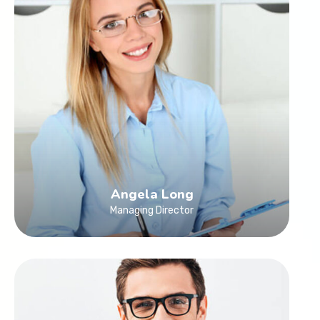
Angela Long
Managing Director