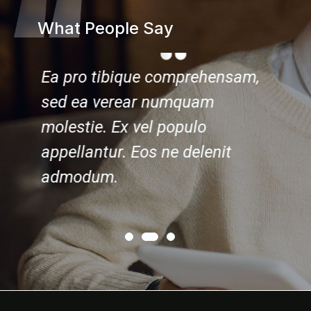
What People Say
nsam,
Ea pro tibique comprehensam,
Ea pro
sed ea verear numquam
sed e
molestie. Ex vel populo
molest
t
appellantur. Eos ne delenit
appell
admodum.
admod