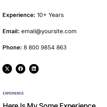
Experience:
10+ Years
Email:
email@yoursite.com
Phone:
8 800 9854 863
EXPERIENCE
Here Is My Some Experience