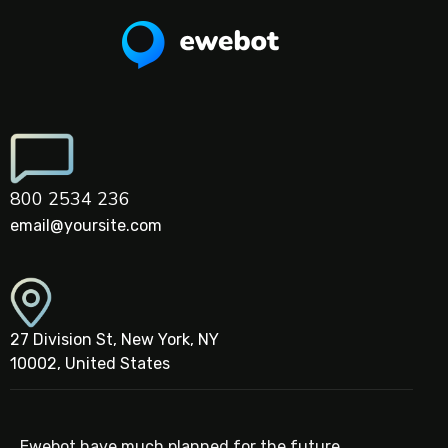
800 2534 236
email@yoursite.com
27 Division St, New York, NY
10002, United States
Ewebot have much planned for the future,