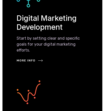
Digital Marketing
Development
Start by setting clear and specific
goals for your digital marketing
efforts.
MORE INFO