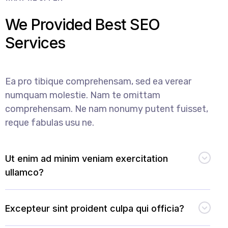
We Provided Best SEO
Services
Ea pro tibique comprehensam, sed ea verear
numquam molestie. Nam te omittam
comprehensam. Ne nam nonumy putent fuisset,
reque fabulas usu ne.
Ut enim ad minim veniam exercitation
ullamco?
Excepteur sint proident culpa qui officia?