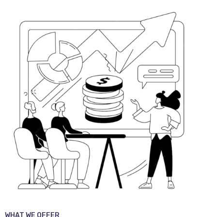
WHAT WE OFFER