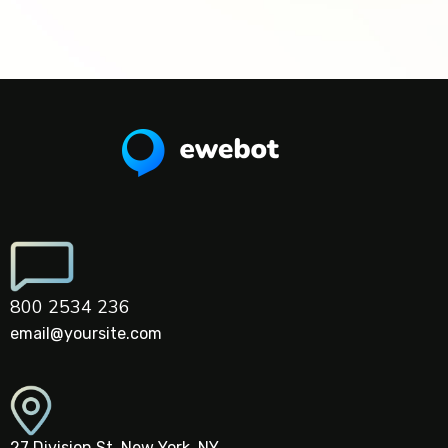
800 2534 236
email@yoursite.com
27 Division St, New York, NY