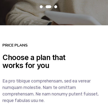
PRICE PLANS
Choose a plan that
works for you
Ea pro tibique comprehensam, sed ea verear
numquam molestie. Nam te omittam
comprehensam. Ne nam nonumy putent fuisset,
reque fabulas usu ne.