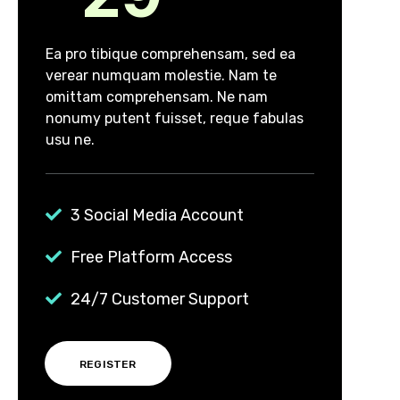
Ea pro tibique comprehensam, sed ea
verear numquam molestie. Nam te
omittam comprehensam. Ne nam
nonumy putent fuisset, reque fabulas
usu ne.
3 Social Media Account
Free Platform Access
24/7 Customer Support
REGISTER