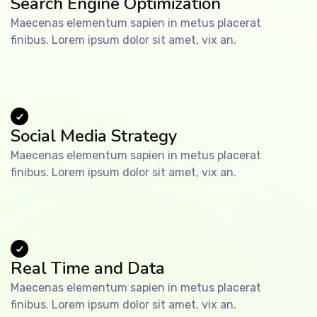
Search Engine Optimization
Maecenas elementum sapien in metus placerat
finibus. Lorem ipsum dolor sit amet, vix an.
Social Media Strategy
Maecenas elementum sapien in metus placerat
finibus. Lorem ipsum dolor sit amet, vix an.
Real Time and Data
Maecenas elementum sapien in metus placerat
finibus. Lorem ipsum dolor sit amet, vix an.