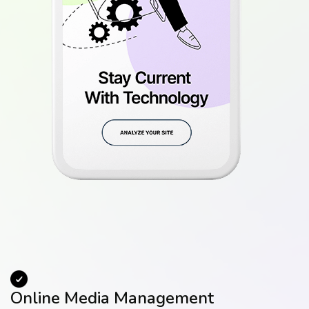
Online Media Management