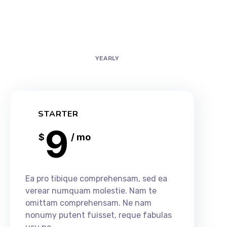
MONTHLY
YEARLY
STARTER
9
$
/ mo
Ea pro tibique comprehensam, sed ea
verear numquam molestie. Nam te
omittam comprehensam. Ne nam
nonumy putent fuisset, reque fabulas