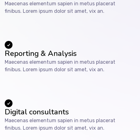
Maecenas elementum sapien in metus placerat
finibus. Lorem ipsum dolor sit amet, vix an.
Reporting & Analysis
Maecenas elementum sapien in metus placerat
finibus. Lorem ipsum dolor sit amet, vix an.
Digital consultants
Maecenas elementum sapien in metus placerat
finibus. Lorem ipsum dolor sit amet, vix an.