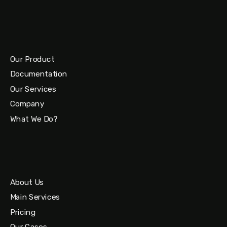
Our Product
Documentation
Our Services
Company
What We Do?
About Us
Main Services
Pricing