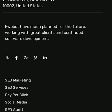
10002, United States
Ewebot have much planned for the future,
working with great clients and continued
software development.
SEO Marketing
SEO Services
Pay Per Click
Social Media
SEO Audit