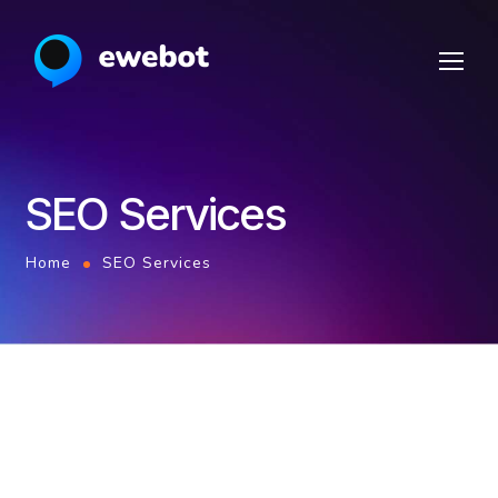
SEO Services
Home
SEO Services