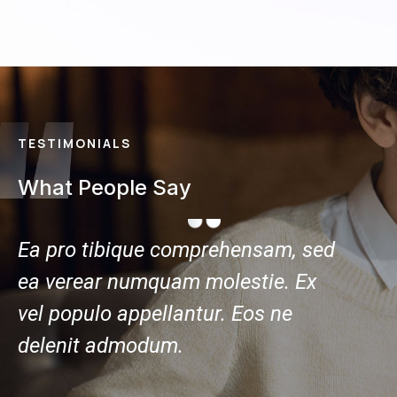
TESTIMONIALS
What People Say
ed
Ea pro tibique comprehensam, sed
Ea pr
ea verear numquam molestie. Ex
ea ve
vel populo appellantur. Eos ne
vel po
delenit admodum.
delen