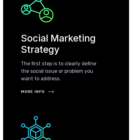
Social Marketing
Strategy
The first step is to clearly define
the social issue or problem you
want to address.
MORE INFO