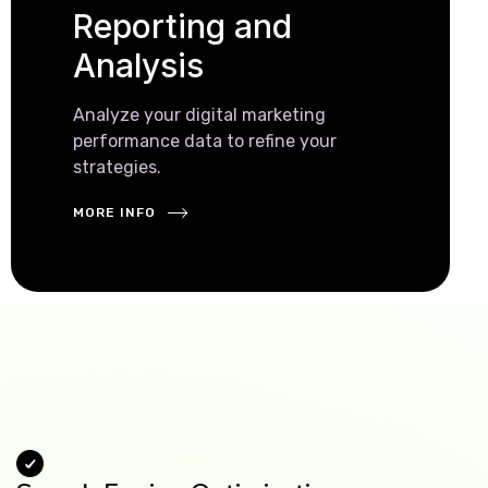
Reporting and
Analysis
Analyze your digital marketing
performance data to refine your
strategies.
MORE INFO