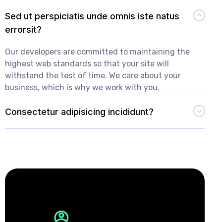
Sed ut perspiciatis unde omnis iste natus
errorsit?
Our developers are committed to maintaining the
highest web standards so that your site will
withstand the test of time. We care about your
business, which is why we work with you.
Consectetur adipisicing incididunt?