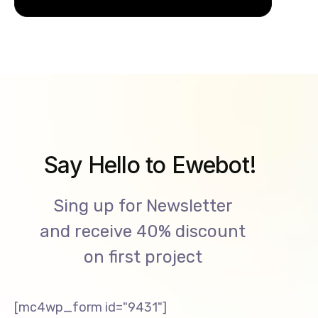
Say Hello to Ewebot!
Sing up for Newsletter
and receive 40% discount
on first project
[mc4wp_form id="9431"]