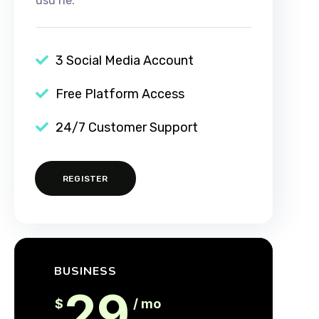
usu ne.
3 Social Media Account
Free Platform Access
24/7 Customer Support
REGISTER
BUSINESS
29
$
/ mo