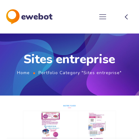
Sites entreprise
Home
Portfolio Category "Sites entreprise"