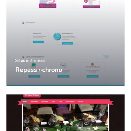
Sites entreprise
Repass »chrono