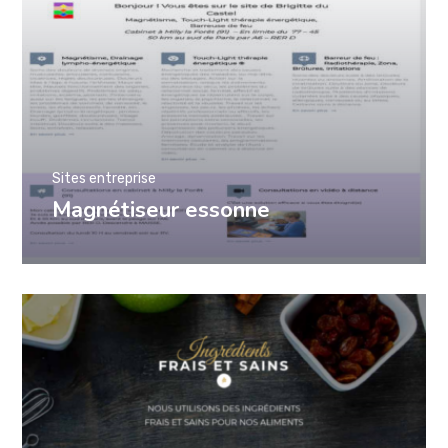
Sites entreprise
Magnétiseur essonne