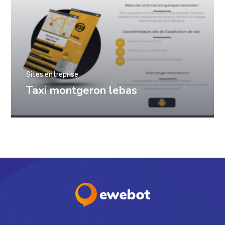
Sites entreprise
Taxi montgeron lebas