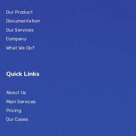
Our Product
Documentation
Our Services
Company
What We Do?
Quick Links
About Us
Main Services
Pricing
Our Cases