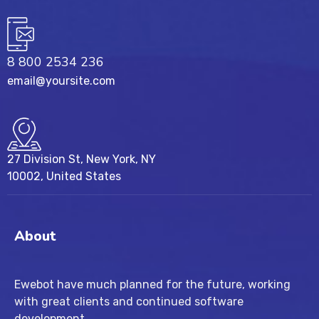
8 800 2534 236
email@yoursite.com
27 Division St, New York, NY
10002, United States
About
Ewebot have much planned for the future, working
with great clients and continued software
development.