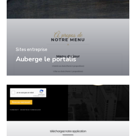
Sites entreprise
Auberge le portalis