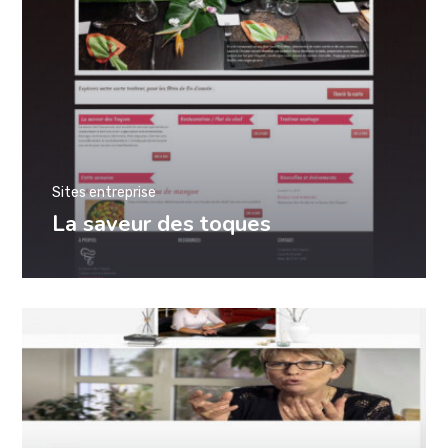
Sites entreprise
La saveur des toques