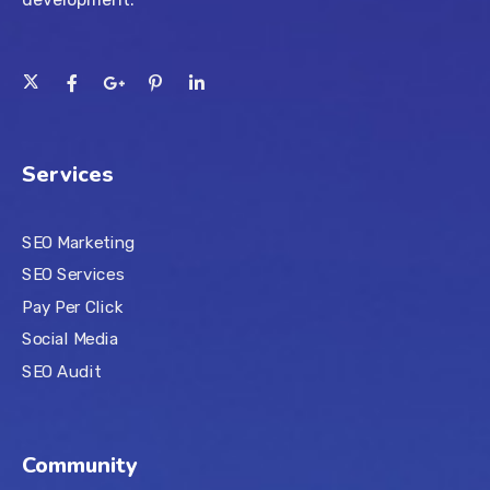
Services
SEO Marketing
SEO Services
Pay Per Click
Social Media
SEO Audit
Community