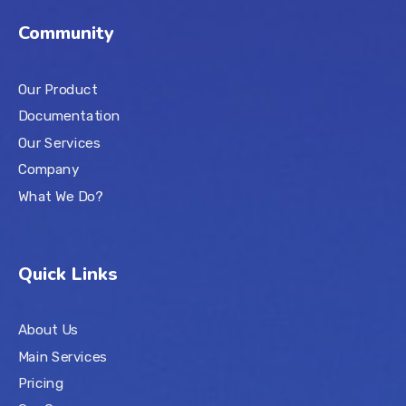
Community
Our Product
Documentation
Our Services
Company
What We Do?
Quick Links
About Us
Main Services
Pricing