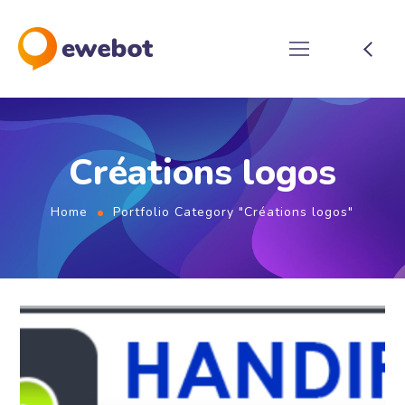
Créations logos
Home
Portfolio Category "Créations logos"