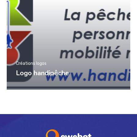
Créations logos
Logo handipêche