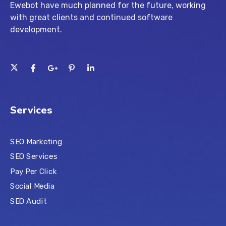
Ewebot have much planned for the future, working
with great clients and continued software
development.
Services
SEO Marketing
SEO Services
Pay Per Click
Social Media
SEO Audit