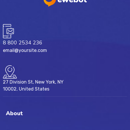
8 800 2534 236
email@yoursite.com
27 Division St, New York, NY
10002, United States
About